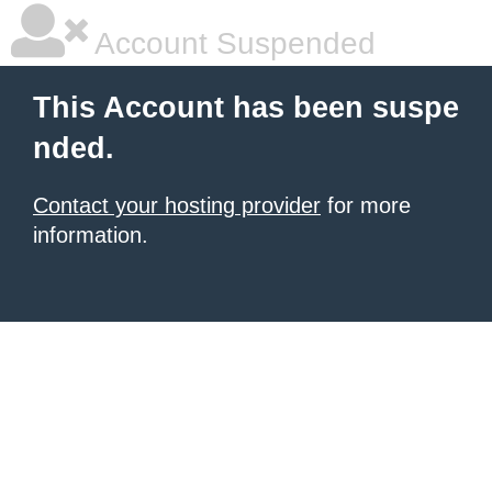
Account Suspended
This Account has been suspe
nded.
Contact your hosting provider
for more
information.